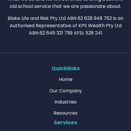
old school service that we are passionate about.
Blake Life and Risk Pty Ltd ABN 62 628 949 762 is an
Authorised Representative of KPS Wealth Pty Ltd
ABN 62 646 321 799 AFSL 528 241
Quicklinks
Home
Our Company
Industries
Resources
Services