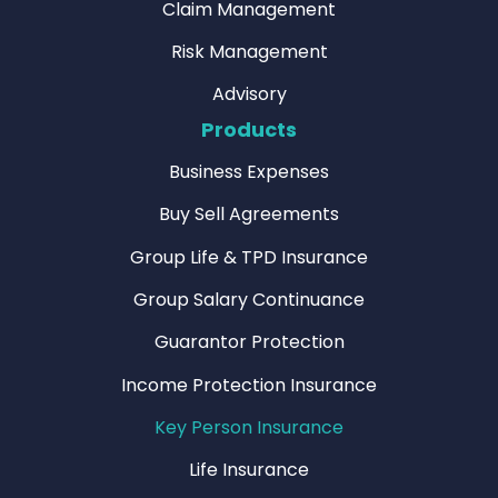
Claim Management
Risk Management
Advisory
Products
Business Expenses
Buy Sell Agreements
Group Life & TPD Insurance
Group Salary Continuance
Guarantor Protection
Income Protection Insurance
Key Person Insurance
Life Insurance