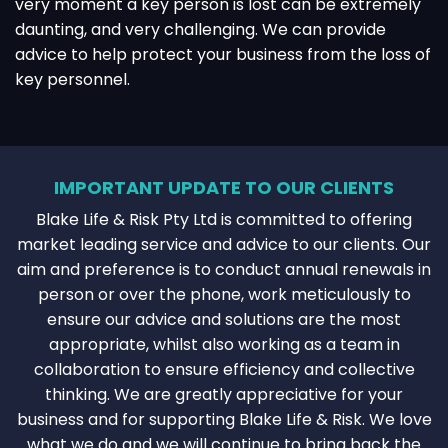
very moment a key person is lost can be extremely
daunting, and very challenging. We can provide
advice to help protect your business from the loss of
key personnel.
IMPORTANT UPDATE TO OUR CLIENTS
Blake Life & Risk Pty Ltd is committed to offering
market leading service and advice to our clients. Our
aim and preference is to conduct annual renewals in
person or over the phone, work meticulously to
ensure our advice and solutions are the most
appropriate, whilst also working as a team in
collaboration to ensure efficiency and collective
thinking. We are greatly appreciative for your
business and for supporting Blake Life & Risk. We love
what we do and we will continue to bring back the