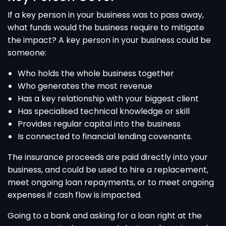
If a key person in your business was to pass away,
what funds would the business require to mitigate
the impact? A key person in your business could be
someone:
Who holds the whole business together
Who generates the most revenue
Has a key relationship with your biggest client
Has specialised technical knowledge or skill
Provides regular capital into the business
Is connected to financial lending covenants.
The insurance proceeds are paid directly into your
business, and could be used to hire a replacement,
meet ongoing loan repayments, or to meet ongoing
expenses if cash flow is impacted.
Going to a bank and asking for a loan right at the