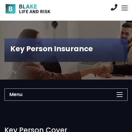
Key Person Insurance
Menu
Key Person Cover