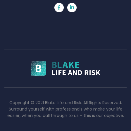
Copyright © 2021 Blake Life and Risk. All Rights Reserved.
Surround yourself with professionals who make your life
easier, when you call through to us – this is our objective.