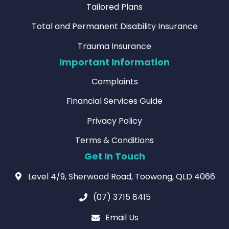
Tailored Plans
Total and Permanent Disability Insurance
Trauma Insurance
Important Information
Complaints
Financial Services Guide
Privacy Policy
Terms & Conditions
Get In Touch
Level 4/9, Sherwood Road, Toowong, QLD 4066
(07) 3715 8415
Email Us